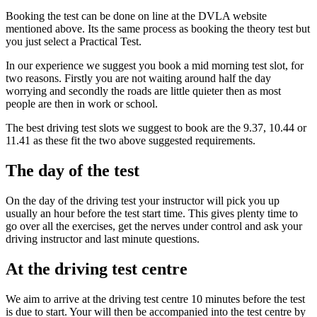
Booking the test can be done on line at the DVLA website
mentioned above. Its the same process as booking the theory test but
you just select a Practical Test.
In our experience we suggest you book a mid morning test slot, for
two reasons. Firstly you are not waiting around half the day
worrying and secondly the roads are little quieter then as most
people are then in work or school.
The best driving test slots we suggest to book are the 9.37, 10.44 or
11.41 as these fit the two above suggested requirements.
The day of the test
On the day of the driving test your instructor will pick you up
usually an hour before the test start time. This gives plenty time to
go over all the exercises, get the nerves under control and ask your
driving instructor and last minute questions.
At the driving test centre
We aim to arrive at the driving test centre 10 minutes before the test
is due to start. Your will then be accompanied into the test centre by