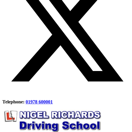
Telephone:
01978 600001