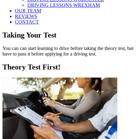
DRIVING LESSONS WREXHAM
OUR TEAM
REVIEWS
CONTACT
Taking Your Test
You can can start learning to drive before taking the theory test, but
have to pass it before applying for a driving test.
Theory Test First!