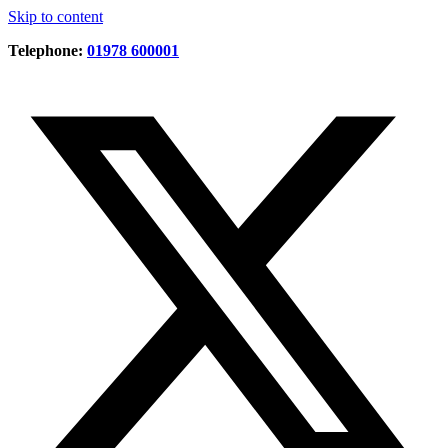
Skip to content
Telephone:
01978 600001