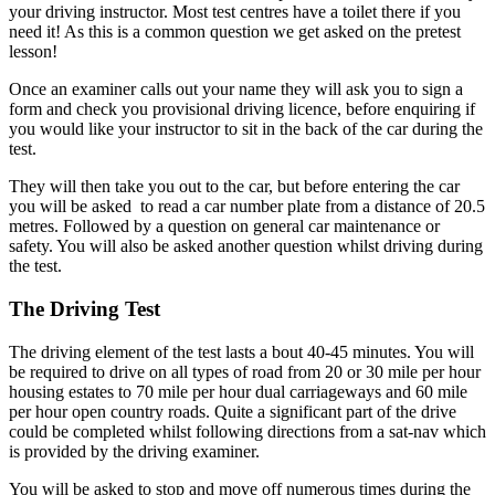
your driving instructor. Most test centres have a toilet there if you
need it! As this is a common question we get asked on the pretest
lesson!
Once an examiner calls out your name they will ask you to sign a
form and check you provisional driving licence, before enquiring if
you would like your instructor to sit in the back of the car during the
test.
They will then take you out to the car, but before entering the car
you will be asked to read a car number plate from a distance of 20.5
metres. Followed by a question on general car maintenance or
safety. You will also be asked another question whilst driving during
the test.
The Driving Test
The driving element of the test lasts a bout 40-45 minutes. You will
be required to drive on all types of road from 20 or 30 mile per hour
housing estates to 70 mile per hour dual carriageways and 60 mile
per hour open country roads. Quite a significant part of the drive
could be completed whilst following directions from a sat-nav which
is provided by the driving examiner.
You will be asked to stop and move off numerous times during the