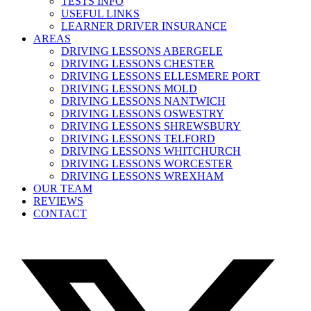
TESTS INFO
USEFUL LINKS
LEARNER DRIVER INSURANCE
AREAS
DRIVING LESSONS ABERGELE
DRIVING LESSONS CHESTER
DRIVING LESSONS ELLESMERE PORT
DRIVING LESSONS MOLD
DRIVING LESSONS NANTWICH
DRIVING LESSONS OSWESTRY
DRIVING LESSONS SHREWSBURY
DRIVING LESSONS TELFORD
DRIVING LESSONS WHITCHURCH
DRIVING LESSONS WORCESTER
DRIVING LESSONS WREXHAM
OUR TEAM
REVIEWS
CONTACT