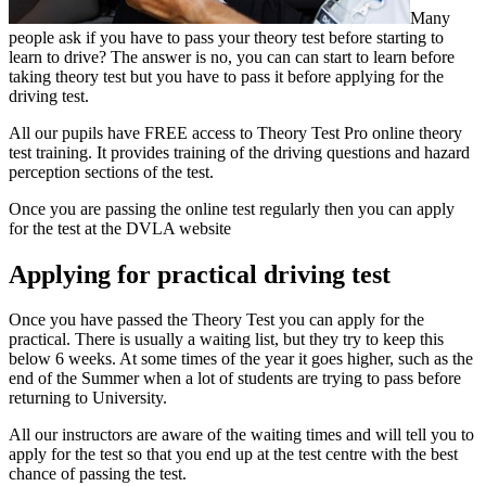
Many
people ask if you have to pass your theory test before starting to
learn to drive? The answer is no, you can can start to learn before
taking theory test but you have to pass it before applying for the
driving test.
All our pupils have FREE access to Theory Test Pro online theory
test training. It provides training of the driving questions and hazard
perception sections of the test.
Once you are passing the online test regularly then you can apply
for the test at the DVLA website
Applying for practical driving test
Once you have passed the Theory Test you can apply for the
practical. There is usually a waiting list, but they try to keep this
below 6 weeks. At some times of the year it goes higher, such as the
end of the Summer when a lot of students are trying to pass before
returning to University.
All our instructors are aware of the waiting times and will tell you to
apply for the test so that you end up at the test centre with the best
chance of passing the test.