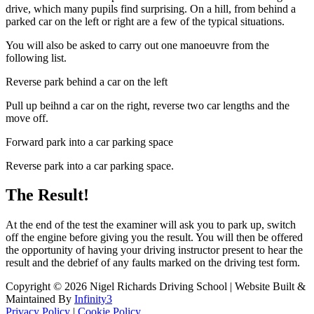
drive, which many pupils find surprising. On a hill, from behind a
parked car on the left or right are a few of the typical situations.
You will also be asked to carry out one manoeuvre from the
following list.
Reverse park behind a car on the left
Pull up beihnd a car on the right, reverse two car lengths and the
move off.
Forward park into a car parking space
Reverse park into a car parking space.
The Result!
At the end of the test the examiner will ask you to park up, switch
off the engine before giving you the result. You will then be offered
the opportunity of having your driving instructor present to hear the
result and the debrief of any faults marked on the driving test form.
Copyright © 2026 Nigel Richards Driving School | Website Built &
Maintained By
Infinity3
Privacy Policy
|
Cookie Policy