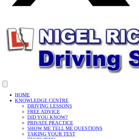
HOME
KNOWLEDGE CENTRE
DRIVING LESSONS
FREE ADVICE
DID YOU KNOW?
PRIVATE PRACTICE
SHOW ME TELL ME QUESTIONS
TAKING YOUR TEST