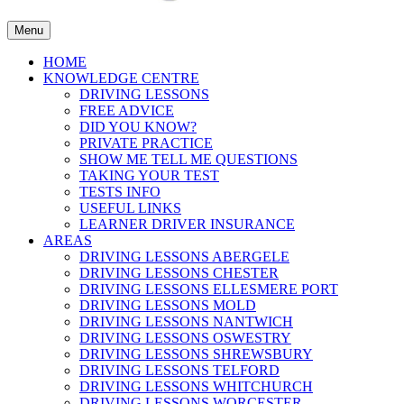
Menu
HOME
KNOWLEDGE CENTRE
DRIVING LESSONS
FREE ADVICE
DID YOU KNOW?
PRIVATE PRACTICE
SHOW ME TELL ME QUESTIONS
TAKING YOUR TEST
TESTS INFO
USEFUL LINKS
LEARNER DRIVER INSURANCE
AREAS
DRIVING LESSONS ABERGELE
DRIVING LESSONS CHESTER
DRIVING LESSONS ELLESMERE PORT
DRIVING LESSONS MOLD
DRIVING LESSONS NANTWICH
DRIVING LESSONS OSWESTRY
DRIVING LESSONS SHREWSBURY
DRIVING LESSONS TELFORD
DRIVING LESSONS WHITCHURCH
DRIVING LESSONS WORCESTER